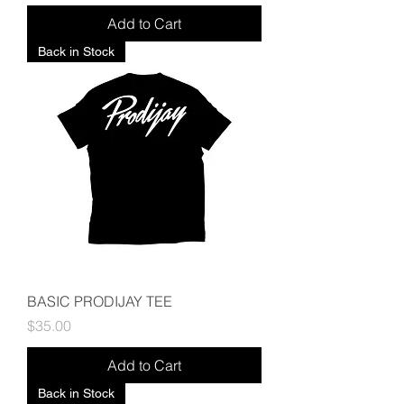
Add to Cart
Back in Stock
BASIC PRODIJAY TEE
Price
$35.00
Add to Cart
Back in Stock