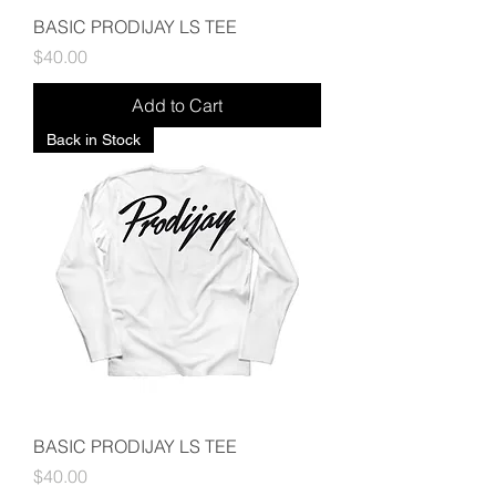
BASIC PRODIJAY LS TEE
Price
$40.00
Add to Cart
Back in Stock
BASIC PRODIJAY LS TEE
Price
$40.00