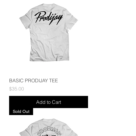
BASIC PRODIJAY TEE
Price
$35.00
Add to Cart
Sold Out