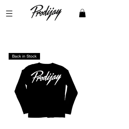
Back in Stock