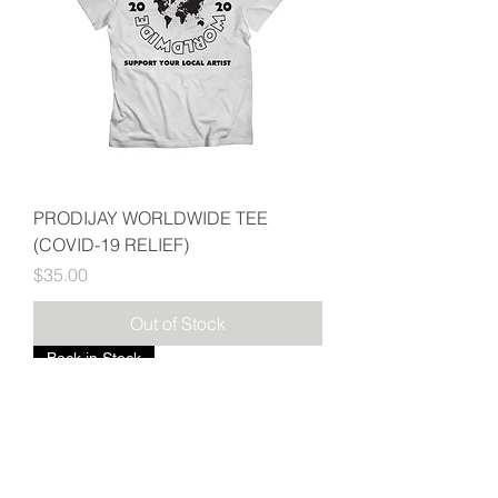
PRODIJAY WORLDWIDE TEE
(COVID-19 RELIEF)
Price
$35.00
Out of Stock
Back in Stock